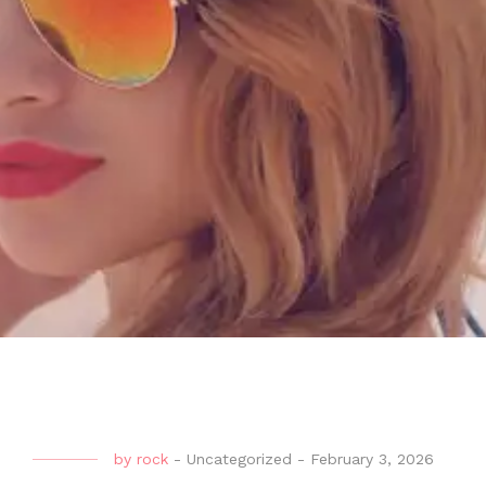
by
rock
-
Uncategorized
-
February 3, 2026