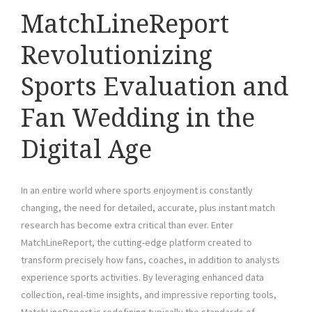
MatchLineReport
Revolutionizing
Sports Evaluation and
Fan Wedding in the
Digital Age
In an entire world where sports enjoyment is constantly
changing, the need for detailed, accurate, plus instant match
research has become extra critical than ever. Enter
MatchLineReport, the cutting-edge platform created to
transform precisely how fans, coaches, in addition to analysts
experience sports activities. By leveraging enhanced data
collection, real-time insights, and impressive reporting tools,