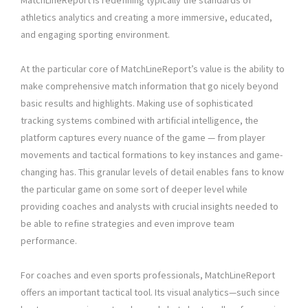
MatchLineReport is redefining typically the standards of
athletics analytics and creating a more immersive, educated,
and engaging sporting environment.
At the particular core of MatchLineReport’s value is the ability to
make comprehensive match information that go nicely beyond
basic results and highlights. Making use of sophisticated
tracking systems combined with artificial intelligence, the
platform captures every nuance of the game — from player
movements and tactical formations to key instances and game-
changing has. This granular levels of detail enables fans to know
the particular game on some sort of deeper level while
providing coaches and analysts with crucial insights needed to
be able to refine strategies and even improve team
performance.
For coaches and even sports professionals, MatchLineReport
offers an important tactical tool. Its visual analytics—such since