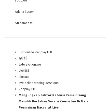
spotbet
Adana Escort
Streameast
Slot online Zenplay168
ดูซีรี่ย์
toto slot online
slot888
slot888
live online trading sessions
Zenplay331
Mengungkap Faktor Retensi Pemain Yang
Memilih Bertahan Secara Konsisten Di Meja
Permainan Baccarat Live