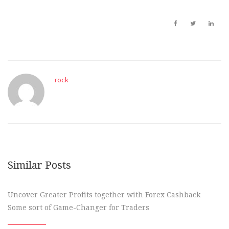
rock
Similar Posts
Uncover Greater Profits together with Forex Cashback
Some sort of Game-Changer for Traders