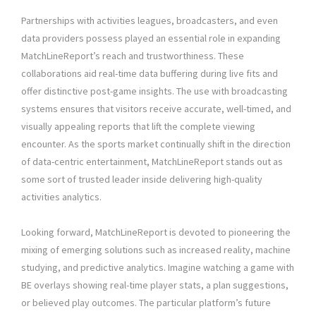
Partnerships with activities leagues, broadcasters, and even
data providers possess played an essential role in expanding
MatchLineReport’s reach and trustworthiness. These
collaborations aid real-time data buffering during live fits and
offer distinctive post-game insights. The use with broadcasting
systems ensures that visitors receive accurate, well-timed, and
visually appealing reports that lift the complete viewing
encounter. As the sports market continually shift in the direction
of data-centric entertainment, MatchLineReport stands out as
some sort of trusted leader inside delivering high-quality
activities analytics.
Looking forward, MatchLineReport is devoted to pioneering the
mixing of emerging solutions such as increased reality, machine
studying, and predictive analytics. Imagine watching a game with
BE overlays showing real-time player stats, a plan suggestions,
or believed play outcomes. The particular platform’s future