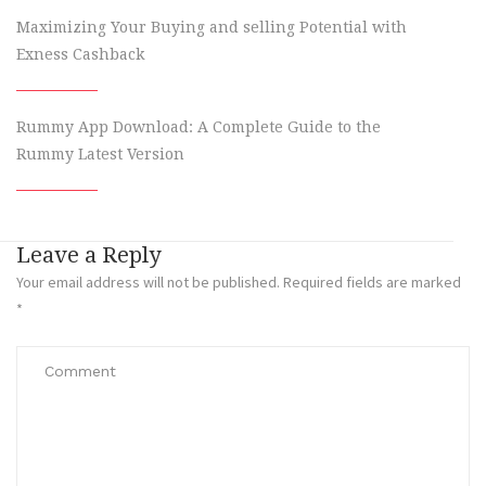
Maximizing Your Buying and selling Potential with
Exness Cashback
Rummy App Download: A Complete Guide to the
Rummy Latest Version
Leave a Reply
Your email address will not be published.
Required fields are marked
*