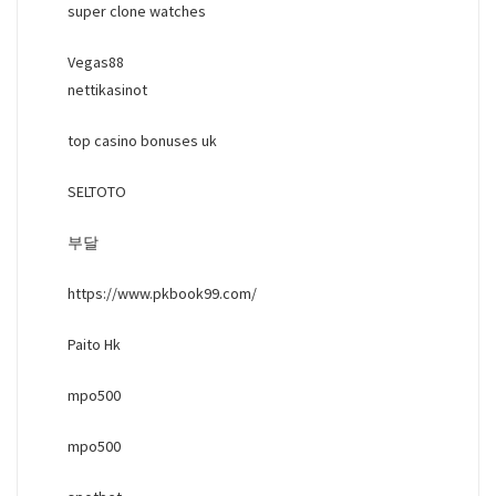
super clone watches
Vegas88
nettikasinot
top casino bonuses uk
SELTOTO
부달
https://www.pkbook99.com/
Paito Hk
mpo500
mpo500