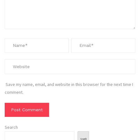
Save my name, email, and website in this browser for the next time I
comment.
Search
Search