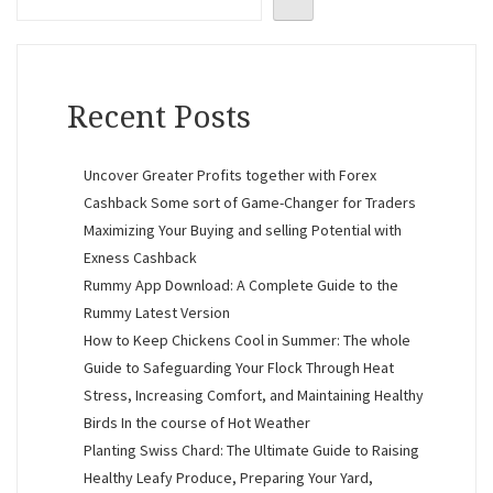
Recent Posts
Uncover Greater Profits together with Forex
Cashback Some sort of Game-Changer for Traders
Maximizing Your Buying and selling Potential with
Exness Cashback
Rummy App Download: A Complete Guide to the
Rummy Latest Version
How to Keep Chickens Cool in Summer: The whole
Guide to Safeguarding Your Flock Through Heat
Stress, Increasing Comfort, and Maintaining Healthy
Birds In the course of Hot Weather
Planting Swiss Chard: The Ultimate Guide to Raising
Healthy Leafy Produce, Preparing Your Yard,