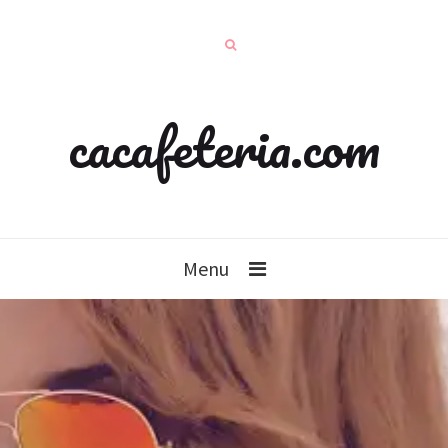
cacafeteria.com
Menu