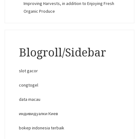
Improving Harvests, in addition to Enjoying Fresh
Organic Produce
Blogroll/Sidebar
slot gacor
congtogel
data macau
индивидуалки Киев
bokep indonesia terbaik