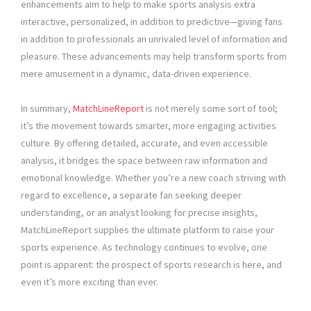
enhancements aim to help to make sports analysis extra
interactive, personalized, in addition to predictive—giving fans
in addition to professionals an unrivaled level of information and
pleasure. These advancements may help transform sports from
mere amusement in a dynamic, data-driven experience.
In summary,
MatchLineReport
is not merely some sort of tool;
it’s the movement towards smarter, more engaging activities
culture. By offering detailed, accurate, and even accessible
analysis, it bridges the space between raw information and
emotional knowledge. Whether you’re a new coach striving with
regard to excellence, a separate fan seeking deeper
understanding, or an analyst looking for precise insights,
MatchLineReport supplies the ultimate platform to raise your
sports experience. As technology continues to evolve, one
point is apparent: the prospect of sports research is here, and
even it’s more exciting than ever.