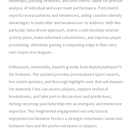
heatmaps, passing networks, and shot charts—allow for precise
analysis of individual and even team performance. Post-match
reports reveal patterns and tendencies, aiding coaches identify
advantages to build after and weaknesses to address. With this
particular data-driven approach, teams could develop smarter
activity plans, make informed substitutions, and improve player
positioning, ultimately gaining a competing edge in their very
own respective leagues.
Enthusiasts, meanwhile, benefit greatly from MatchLineReport’s
fun features. The system provides personalized sport reports,
live match updates, and thorough highlight reels that will deepen
fan diamond. Fans can assess players, explore technical
breakdowns, and take part in discussions and predictions,
turning recurring spectatorship into an energetic and immersive
expertise. This heightened engagement not only boosts
enjoyment but likewise fosters a stronger emotional connection
between fans and the preferred teams or players.