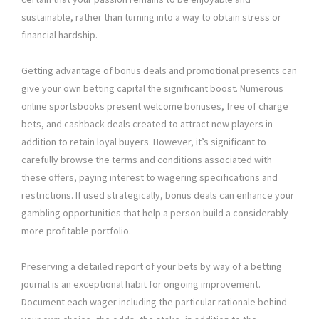
sustainable, rather than turning into a way to obtain stress or
financial hardship.
Getting advantage of bonus deals and promotional presents can
give your own betting capital the significant boost. Numerous
online sportsbooks present welcome bonuses, free of charge
bets, and cashback deals created to attract new players in
addition to retain loyal buyers. However, it’s significant to
carefully browse the terms and conditions associated with
these offers, paying interest to wagering specifications and
restrictions. If used strategically, bonus deals can enhance your
gambling opportunities that help a person build a considerably
more profitable portfolio.
Preserving a detailed report of your bets by way of a betting
journal is an exceptional habit for ongoing improvement.
Document each wager including the particular rationale behind