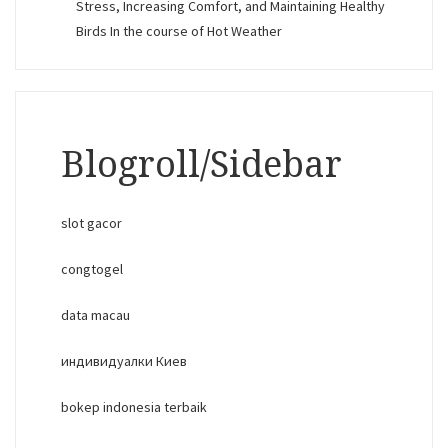
Stress, Increasing Comfort, and Maintaining Healthy
Birds In the course of Hot Weather
Blogroll/Sidebar
slot gacor
congtogel
data macau
индивидуалки Киев
bokep indonesia terbaik