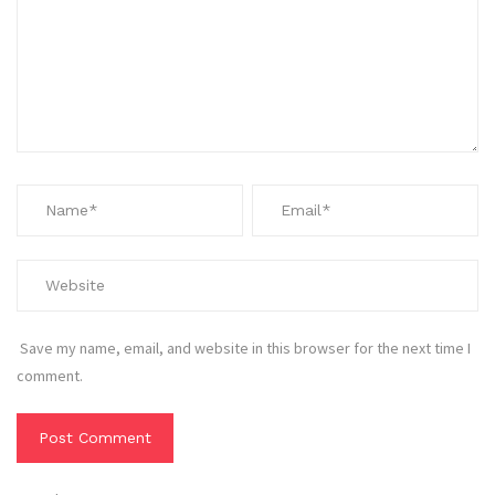
Save my name, email, and website in this browser for the next time I
comment.