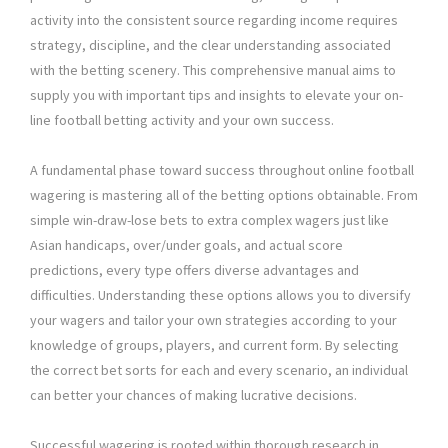
activity into the consistent source regarding income requires
strategy, discipline, and the clear understanding associated
with the betting scenery. This comprehensive manual aims to
supply you with important tips and insights to elevate your on-
line football betting activity and your own success.
A fundamental phase toward success throughout online football
wagering is mastering all of the betting options obtainable. From
simple win-draw-lose bets to extra complex wagers just like
Asian handicaps, over/under goals, and actual score
predictions, every type offers diverse advantages and
difficulties. Understanding these options allows you to diversify
your wagers and tailor your own strategies according to your
knowledge of groups, players, and current form. By selecting
the correct bet sorts for each and every scenario, an individual
can better your chances of making lucrative decisions.
Successful wagering is rooted within thorough research in