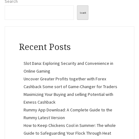
Search
Search
Recent Posts
Slot Dana: Exploring Security and Convenience in
Online Gaming
Uncover Greater Profits together with Forex
Cashback Some sort of Game-Changer for Traders
Maximizing Your Buying and selling Potential with
Exness Cashback
Rummy App Download: A Complete Guide to the
Rummy Latest Version
How to Keep Chickens Cool in Summer: The whole
Guide to Safeguarding Your Flock Through Heat