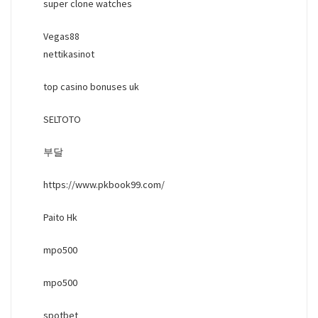
super clone watches
Vegas88
nettikasinot
top casino bonuses uk
SELTOTO
부달
https://www.pkbook99.com/
Paito Hk
mpo500
mpo500
spotbet