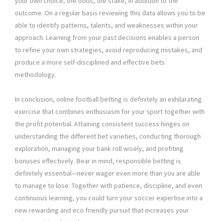
your own choice, the odds, the stake, in addition to the
outcome. On a regular basis reviewing this data allows you to be
able to identify patterns, talents, and weaknesses within your
approach. Learning from your past decisions enables a person
to refine your own strategies, avoid reproducing mistakes, and
produce a more self-disciplined and effective bets
methodology.
In conclusion, online football betting is definitely an exhilarating
exercise that combines enthusiasm for your sport together with
the profit potential. Attaining consistent success hinges on
understanding the different bet varieties, conducting thorough
exploration, managing your bank roll wisely, and profiting
bonuses effectively. Bear in mind, responsible betting is
definitely essential—never wager even more than you are able
to manage to lose. Together with patience, discipline, and even
continuous learning, you could turn your soccer expertise into a
new rewarding and eco friendly pursuit that increases your