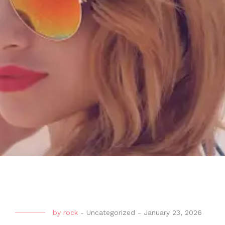
by
rock
-
Uncategorized
-
January 23, 2026