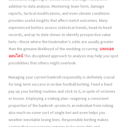
addition to data analysis. Monitoring team form, damage
reports, tactical modifications, and even climate conditions
provides useful insights that affect match outcomes. Many
experienced bettors assess statistical trends, head-to-head
records, and up to date shows to identify prospective value
bets—those where the bookmaker’s odds are usually greater
than the genuine likelihood of the wedding occurring.
แทงบอล
ออนไลน์
This disciplined approach to analysis may help you spot
possibilities that others might overlook.
Managing your current bankroll responsibly is definitely crucial
for long term success in on-line football betting. Fixed a fixed
pay up your betting routines and stick to it, in spite of victories
or losses. Employing a staking plan—wagering a consistent
proportion of the bankroll—protects an individual from risking
also much on some sort of single bet and even helps you
weather inevitable losing lines. Responsible betting makes
certain that your passion remains to be enjoyable and