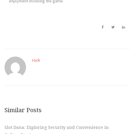
enjoyment involving the game.
rock
Similar Posts
Slot Dana: Exploring Security and Convenience in