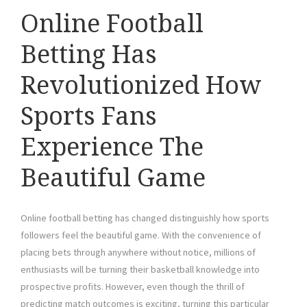
Online Football
Betting Has
Revolutionized How
Sports Fans
Experience The
Beautiful Game
Online football betting has changed distinguishly how sports
followers feel the beautiful game. With the convenience of
placing bets through anywhere without notice, millions of
enthusiasts will be turning their basketball knowledge into
prospective profits. However, even though the thrill of
predicting match outcomes is exciting, turning this particular