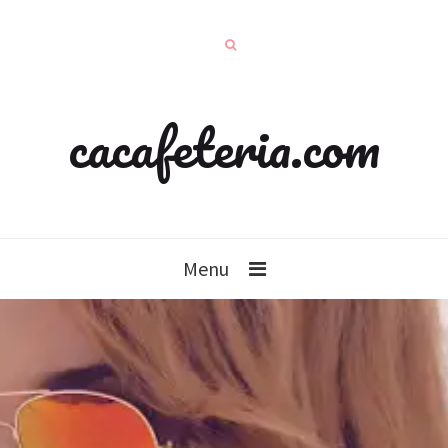
cacafeteria.com
Menu