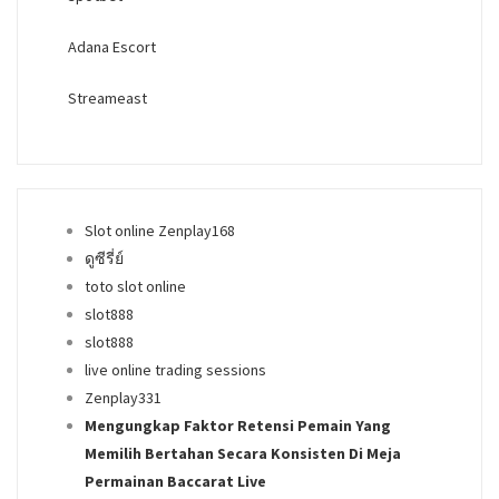
Adana Escort
Streameast
Slot online Zenplay168
ดูซีรี่ย์
toto slot online
slot888
slot888
live online trading sessions
Zenplay331
Mengungkap Faktor Retensi Pemain Yang
Memilih Bertahan Secara Konsisten Di Meja
Permainan Baccarat Live