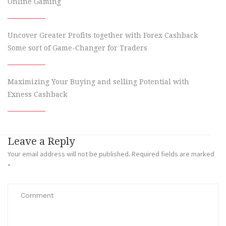
Online Gaming
Uncover Greater Profits together with Forex Cashback
Some sort of Game-Changer for Traders
Maximizing Your Buying and selling Potential with
Exness Cashback
Leave a Reply
Your email address will not be published.
Required fields are marked
*