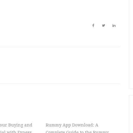
our Buying and
Rummy App Download: A
tial with Exness
Complete Guide to the Rummy