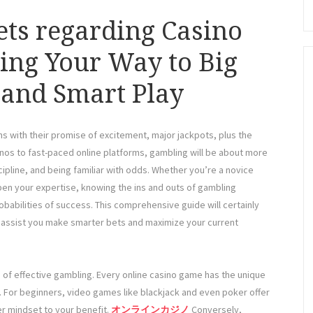
ets regarding Casino
ing Your Way to Big
s and Smart Play
 with their promise of excitement, major jackpots, plus the
inos to fast-paced online platforms, gambling will be about more
cipline, and being familiar with odds. Whether you’re a novice
pen your expertise, knowing the ins and outs of gambling
babilities of success. This comprehensive guide will certainly
to assist you make smarter bets and maximize your current
n of effective gambling. Every online casino game has the unique
 For beginners, video games like blackjack and even poker offer
er mindset to your benefit.
オンラインカジノ
Conversely,