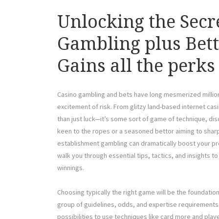
Unlocking the Secr
Gambling plus Bett
Gains all the perk
Casino gambling and bets have long mesmerized millions
excitement of risk. From glitzy land-based internet cas
than just luck—it’s some sort of game of technique, dis
keen to the ropes or a seasoned bettor aiming to shar
establishment gambling can dramatically boost your pro
walk you through essential tips, tactics, and insights 
winnings.
Choosing typically the right game will be the foundatio
group of guidelines, odds, and expertise requirements.
possibilities to use techniques like card more and play