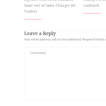
Some sort of Game-Changer for
Cashback
Traders
Leave a Reply
Your email address will not be published.
Required fields