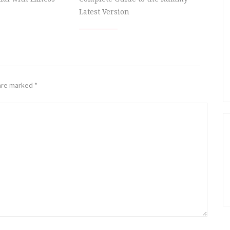
Latest Version
 are marked
*