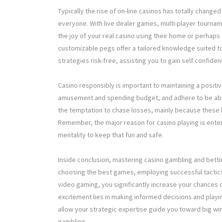
Typically the rise of on-line casinos has totally change
everyone. With live dealer games, multi-player tournam
the joy of your real casino using their home or perhaps
customizable pegs offer a tailored knowledge suited to 
strategies risk-free, assisting you to gain self confid
Casino responsibly is important to maintaining a positiv
amusement and spending budget, and adhere to be able 
the temptation to chase losses, mainly because these be
Remember, the major reason for casino playing is entert
mentality to keep that fun and safe.
Inside conclusion, mastering casino gambling and bettin
choosing the best games, employing successful tactics
video gaming, you significantly increase your chances o
excitement lies in making informed decisions and playin
allow your strategic expertise guide you toward big wi
gambling.