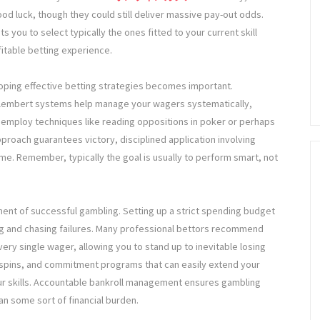
ood luck, though they could still deliver massive pay-out odds.
 you to select typically the ones fitted to your current skill
ofitable betting experience.
oping effective betting strategies becomes important.
’Alembert systems help manage your wagers systematically,
so employ techniques like reading oppositions in poker or perhaps
pproach guarantees victory, disciplined application involving
e. Remember, typically the goal is usually to perform smart, not
ment of successful gambling. Setting up a strict spending budget
ng and chasing failures. Many professional bettors recommend
every single wager, allowing you to stand up to inevitable losing
t spins, and commitment programs that can easily extend your
ur skills. Accountable bankroll management ensures gambling
an some sort of financial burden.