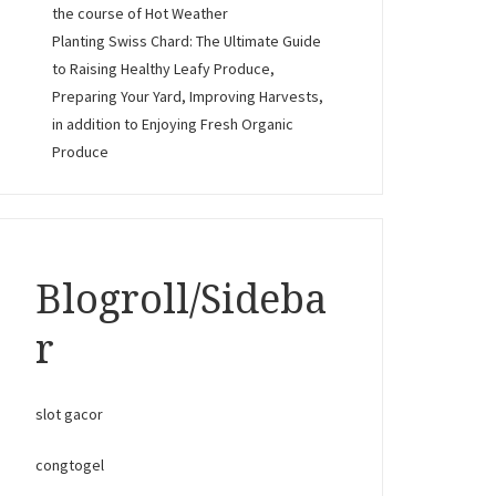
the course of Hot Weather
Planting Swiss Chard: The Ultimate Guide
to Raising Healthy Leafy Produce,
Preparing Your Yard, Improving Harvests,
in addition to Enjoying Fresh Organic
Produce
Blogroll/Sideba
r
slot gacor
congtogel