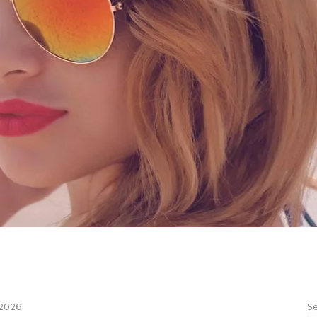
Se
 2026