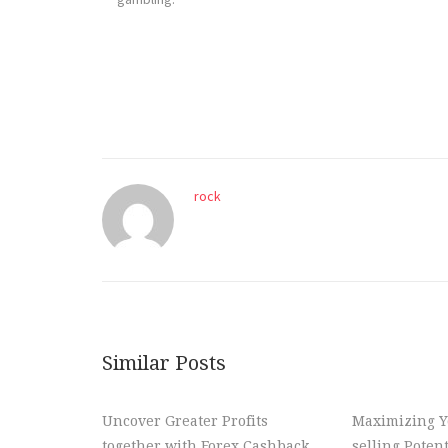
rock
Similar Posts
Uncover Greater Profits
Maximizing Y
together with Forex Cashback
selling Poten