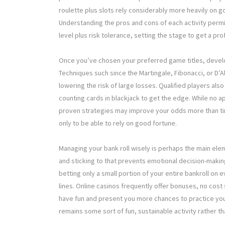
roulette plus slots rely considerably more heavily on g
Understanding the pros and cons of each activity permits
level plus risk tolerance, setting the stage to get a pr
Once you’ve chosen your preferred game titles, devel
Techniques such since the Martingale, Fibonacci, or D
lowering the risk of large losses. Qualified players al
counting cards in blackjack to get the edge. While no a
proven strategies may improve your odds more than tim
only to be able to rely on good fortune.
Managing your bank roll wisely is perhaps the main ele
and sticking to that prevents emotional decision-maki
betting only a small portion of your entire bankroll on 
lines. Online casinos frequently offer bonuses, no cos
have fun and present you more chances to practice yo
remains some sort of fun, sustainable activity rather th