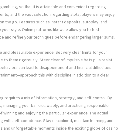
d gambling, so that it is attainable and convenient regarding
ents, and the vast selection regarding slots, players may enjoy
 on the go. Features such as instant deposits, autoplay, and
your style. Online platforms likewise allow you to test
ence and refine your techniques before endangering larger sums.
e and pleasurable experience. Set very clear limits for your
to them rigorously. Steer clear of impulsive bets plus resist
haviors can lead to disappointment and financial difficulties.
ainment—approach this with discipline in addition to a clear
g requires a mix of information, strategy, and self-control. By
, managing your bankroll wisely, and practicing responsible
f winning and enjoying the particular experience. The actual
g with self-confidence. Stay disciplined, maintain learning, and
ns and unforgettable moments inside the exciting globe of casino