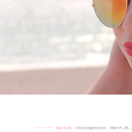
by
rock
-
Uncategorized
-
March 28,