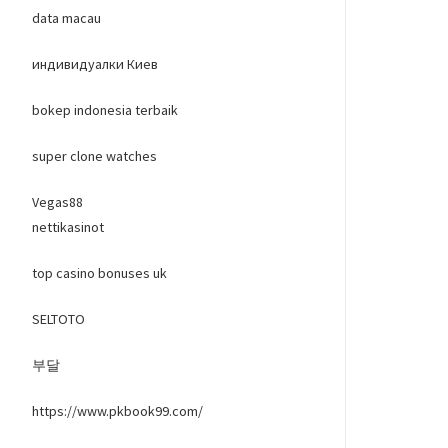
data macau
индивидуалки Киев
bokep indonesia terbaik
super clone watches
Vegas88
nettikasinot
top casino bonuses uk
SELTOTO
부달
https://www.pkbook99.com/