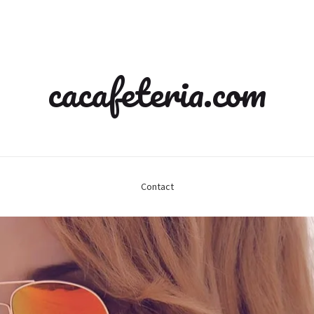
cacafeteria.com
Contact