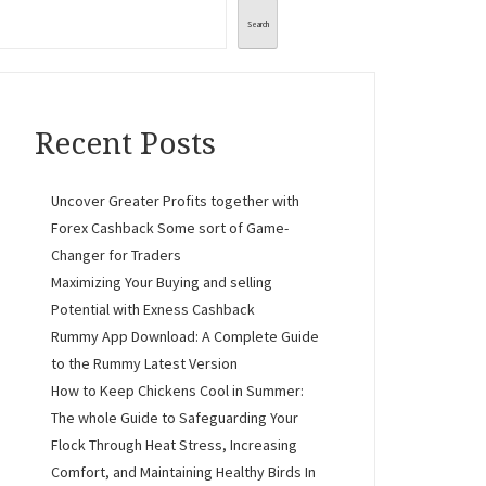
Search
Recent Posts
Uncover Greater Profits together with
Forex Cashback Some sort of Game-
Changer for Traders
Maximizing Your Buying and selling
Potential with Exness Cashback
Rummy App Download: A Complete Guide
to the Rummy Latest Version
How to Keep Chickens Cool in Summer:
The whole Guide to Safeguarding Your
Flock Through Heat Stress, Increasing
Comfort, and Maintaining Healthy Birds In