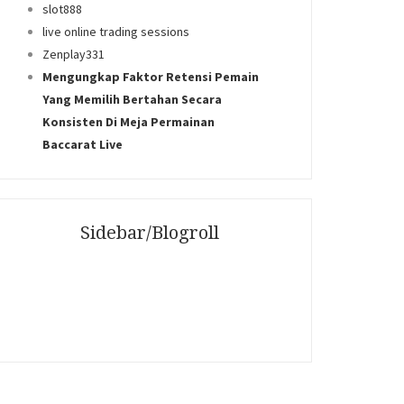
slot888
live online trading sessions
Zenplay331
Mengungkap Faktor Retensi Pemain
Yang Memilih Bertahan Secara
Konsisten Di Meja Permainan
Baccarat Live
Sidebar/Blogroll