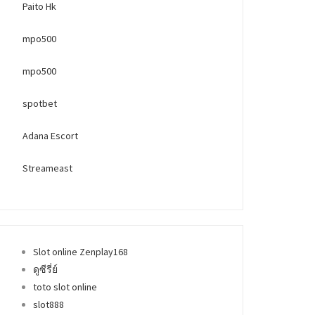
Paito Hk
mpo500
mpo500
spotbet
Adana Escort
Streameast
Slot online Zenplay168
ดูซีรี่ย์
toto slot online
slot888