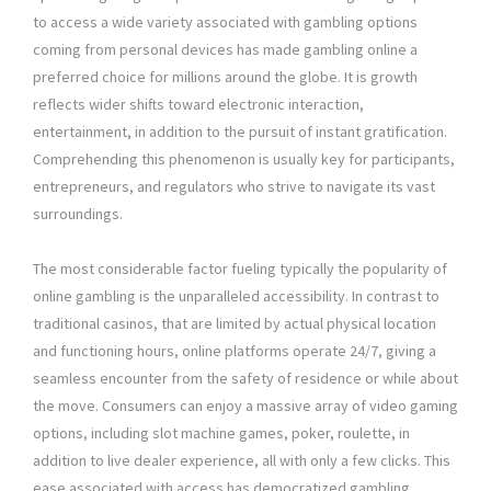
to access a wide variety associated with gambling options
coming from personal devices has made gambling online a
preferred choice for millions around the globe. It is growth
reflects wider shifts toward electronic interaction,
entertainment, in addition to the pursuit of instant gratification.
Comprehending this phenomenon is usually key for participants,
entrepreneurs, and regulators who strive to navigate its vast
surroundings.
The most considerable factor fueling typically the popularity of
online gambling is the unparalleled accessibility. In contrast to
traditional casinos, that are limited by actual physical location
and functioning hours, online platforms operate 24/7, giving a
seamless encounter from the safety of residence or while about
the move. Consumers can enjoy a massive array of video gaming
options, including slot machine games, poker, roulette, in
addition to live dealer experience, all with only a few clicks. This
ease associated with access has democratized gambling,