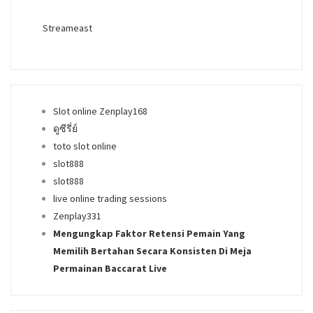
Streameast
Slot online Zenplay168
ดูซีรี่ย์
toto slot online
slot888
slot888
live online trading sessions
Zenplay331
Mengungkap Faktor Retensi Pemain Yang
Memilih Bertahan Secara Konsisten Di Meja
Permainan Baccarat Live