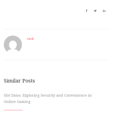
rock
Similar Posts
Slot Dana: Exploring Security and Convenience in
Online Gaming