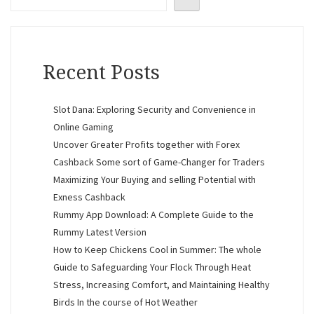
Recent Posts
Slot Dana: Exploring Security and Convenience in
Online Gaming
Uncover Greater Profits together with Forex
Cashback Some sort of Game-Changer for Traders
Maximizing Your Buying and selling Potential with
Exness Cashback
Rummy App Download: A Complete Guide to the
Rummy Latest Version
How to Keep Chickens Cool in Summer: The whole
Guide to Safeguarding Your Flock Through Heat
Stress, Increasing Comfort, and Maintaining Healthy
Birds In the course of Hot Weather