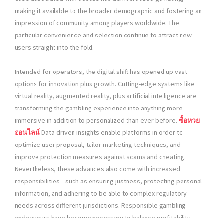
making it available to the broader demographic and fostering an
impression of community among players worldwide. The
particular convenience and selection continue to attract new
users straight into the fold.
Intended for operators, the digital shift has opened up vast
options for innovation plus growth. Cutting-edge systems like
virtual reality, augmented reality, plus artificial intelligence are
transforming the gambling experience into anything more
immersive in addition to personalized than ever before.
ซื้อหวย
ออนไลน์
Data-driven insights enable platforms in order to
optimize user proposal, tailor marketing techniques, and
improve protection measures against scams and cheating.
Nevertheless, these advances also come with increased
responsibilities—such as ensuring justness, protecting personal
information, and adhering to be able to complex regulatory
needs across different jurisdictions. Responsible gambling
endeavours have become necessary to balance profitability