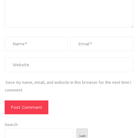
Save my name, email, and website in this browser for the next time I
comment.
Search
Search