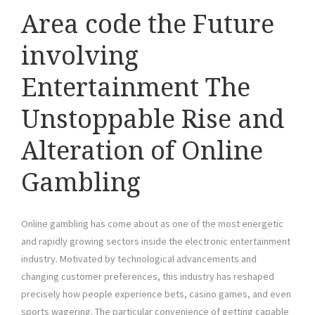
Area code the Future
involving
Entertainment The
Unstoppable Rise and
Alteration of Online
Gambling
Online gambling has come about as one of the most energetic
and rapidly growing sectors inside the electronic entertainment
industry. Motivated by technological advancements and
changing customer preferences, this industry has reshaped
precisely how people experience bets, casino games, and even
sports wagering. The particular convenience of getting capable