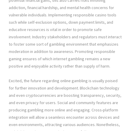
potential financial gains, this also carries risks involving
addiction, financial hardship, and mental health concerns for
vulnerable individuals. Implementing responsible casino tools
such while self-exclusion options, down payment limits, and
educative resources is vital in order to promote safe
involvement. Industry stakeholders and regulators must interact
to foster some sort of gambling environment that emphasizes
moderation in addition to awareness. Promoting responsible
gaming ensures of which internet gambling remains a new
positive and enjoyable activity rather than supply of harm.
Excited, the future regarding online gambling is usually poised
for further innovation and development. Blockchain technology
and even cryptocurrencies are boosting transparency, security,
and even privacy for users. Social and community features are
producing gambling more online and engaging. Cross-platform
integration will allow a seamless encounter across devices and
even environments, attracting various audiences. Nonetheless,