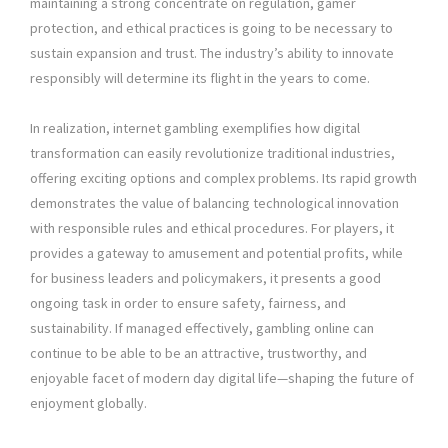
maintaining a strong concentrate on regulation, gamer
protection, and ethical practices is going to be necessary to
sustain expansion and trust. The industry’s ability to innovate
responsibly will determine its flight in the years to come.
In realization, internet gambling exemplifies how digital
transformation can easily revolutionize traditional industries,
offering exciting options and complex problems. Its rapid growth
demonstrates the value of balancing technological innovation
with responsible rules and ethical procedures. For players, it
provides a gateway to amusement and potential profits, while
for business leaders and policymakers, it presents a good
ongoing task in order to ensure safety, fairness, and
sustainability. If managed effectively, gambling online can
continue to be able to be an attractive, trustworthy, and
enjoyable facet of modern day digital life—shaping the future of
enjoyment globally.