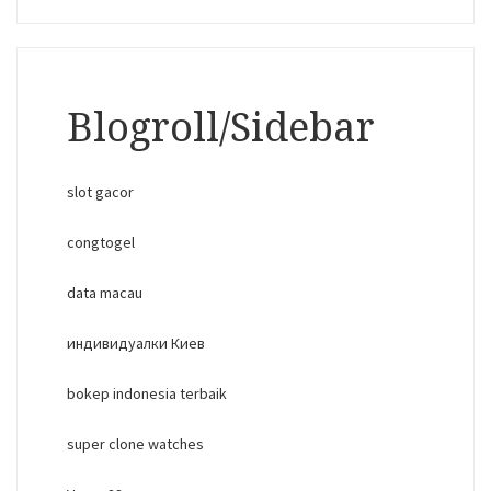
Blogroll/Sidebar
slot gacor
congtogel
data macau
индивидуалки Киев
bokep indonesia terbaik
super clone watches