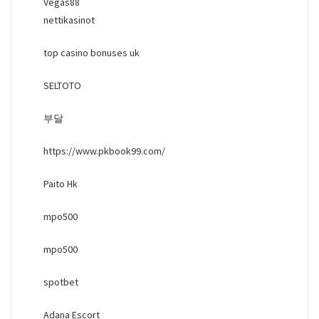
Vegas88
nettikasinot
top casino bonuses uk
SELTOTO
부달
https://www.pkbook99.com/
Paito Hk
mpo500
mpo500
spotbet
Adana Escort