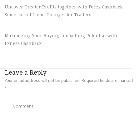
Uncover Greater Profits together with Forex Cashback
Some sort of Game-Changer for Traders
Maximizing Your Buying and selling Potential with
Exness Cashback
Leave a Reply
Your email address will not be published.
Required fields are marked
*