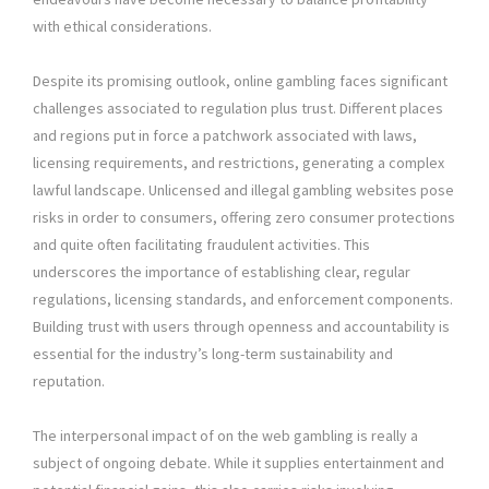
with ethical considerations.
Despite its promising outlook, online gambling faces significant
challenges associated to regulation plus trust. Different places
and regions put in force a patchwork associated with laws,
licensing requirements, and restrictions, generating a complex
lawful landscape. Unlicensed and illegal gambling websites pose
risks in order to consumers, offering zero consumer protections
and quite often facilitating fraudulent activities. This
underscores the importance of establishing clear, regular
regulations, licensing standards, and enforcement components.
Building trust with users through openness and accountability is
essential for the industry’s long-term sustainability and
reputation.
The interpersonal impact of on the web gambling is really a
subject of ongoing debate. While it supplies entertainment and