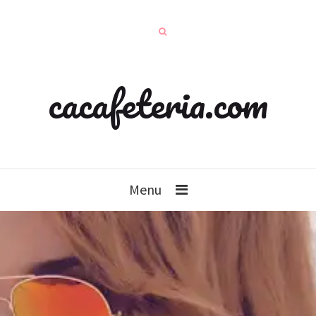
cacafeteria.com
Menu