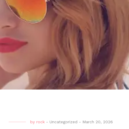
by
rock
-
Uncategorized
-
March 20, 2026