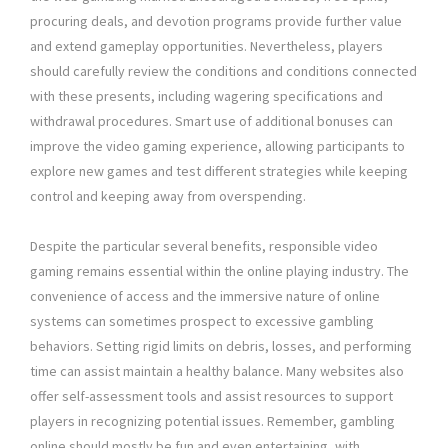
procuring deals, and devotion programs provide further value
and extend gameplay opportunities. Nevertheless, players
should carefully review the conditions and conditions connected
with these presents, including wagering specifications and
withdrawal procedures. Smart use of additional bonuses can
improve the video gaming experience, allowing participants to
explore new games and test different strategies while keeping
control and keeping away from overspending.
Despite the particular several benefits, responsible video
gaming remains essential within the online playing industry. The
convenience of access and the immersive nature of online
systems can sometimes prospect to excessive gambling
behaviors. Setting rigid limits on debris, losses, and performing
time can assist maintain a healthy balance. Many websites also
offer self-assessment tools and assist resources to support
players in recognizing potential issues. Remember, gambling
online should mostly be fun and even entertaining, with