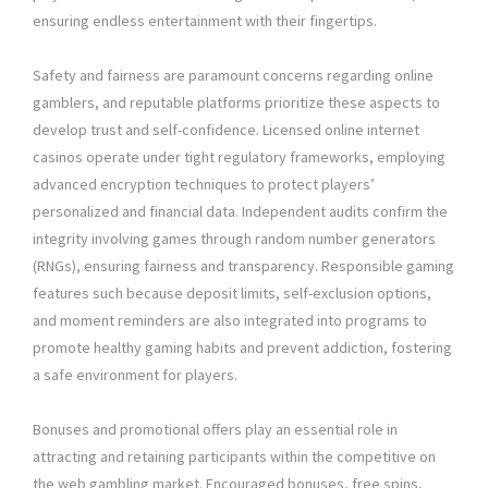
ensuring endless entertainment with their fingertips.
Safety and fairness are paramount concerns regarding online
gamblers, and reputable platforms prioritize these aspects to
develop trust and self-confidence. Licensed online internet
casinos operate under tight regulatory frameworks, employing
advanced encryption techniques to protect players’
personalized and financial data. Independent audits confirm the
integrity involving games through random number generators
(RNGs), ensuring fairness and transparency. Responsible gaming
features such because deposit limits, self-exclusion options,
and moment reminders are also integrated into programs to
promote healthy gaming habits and prevent addiction, fostering
a safe environment for players.
Bonuses and promotional offers play an essential role in
attracting and retaining participants within the competitive on
the web gambling market. Encouraged bonuses, free spins,