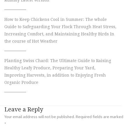
Rummy Latest Version
How to Keep Chickens Cool in Summer: The whole
Guide to Safeguarding Your Flock Through Heat Stress,
Increasing Comfort, and Maintaining Healthy Birds In
the course of Hot Weather
Planting Swiss Chard: The Ultimate Guide to Raising
Healthy Leafy Produce, Preparing Your Yard,
Improving Harvests, in addition to Enjoying Fresh
Organic Produce
Leave a Reply
Your email address will not be published.
Required fields are marked
*