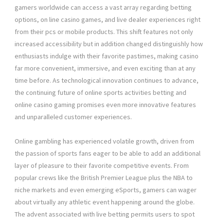
gamers worldwide can access a vast array regarding betting
options, on line casino games, and live dealer experiences right
from their pcs or mobile products. This shift features not only
increased accessibility but in addition changed distinguishly how
enthusiasts indulge with their favorite pastimes, making casino
far more convenient, immersive, and even exciting than at any
time before. As technological innovation continues to advance,
the continuing future of online sports activities betting and
online casino gaming promises even more innovative features
and unparalleled customer experiences.
Online gambling has experienced volatile growth, driven from
the passion of sports fans eager to be able to add an additional
layer of pleasure to their favorite competitive events. From
popular crews like the British Premier League plus the NBA to
niche markets and even emerging eSports, gamers can wager
about virtually any athletic event happening around the globe.
The advent associated with live betting permits users to spot