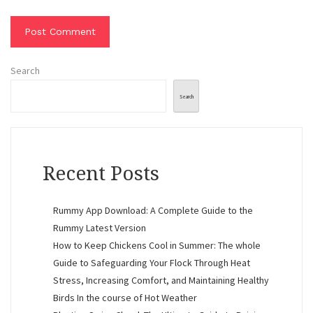
Search
Search
Recent Posts
Rummy App Download: A Complete Guide to the
Rummy Latest Version
How to Keep Chickens Cool in Summer: The whole
Guide to Safeguarding Your Flock Through Heat
Stress, Increasing Comfort, and Maintaining Healthy
Birds In the course of Hot Weather