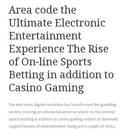
Area code the
Ultimate Electronic
Entertainment
Experience The Rise
of On-line Sports
Betting in addition to
Casino Gaming
The electronic digital revolution has transformed the gambling
sector, creating an substantial universe where on the internet
sports betting in addition to casino gaming endure as dominant
support beams of entertainment. Using just a couple of clicks,