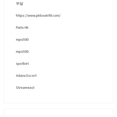
부달
https://www.pkbook99.com/
Paito Hk
mpo500
mpo500
spotbet
Adana Escort
Streameast