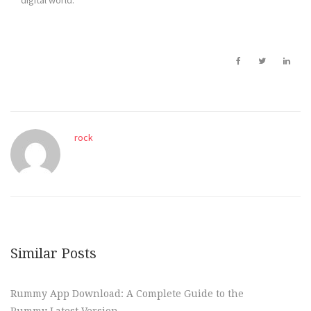
digital world.
rock
Similar Posts
Rummy App Download: A Complete Guide to the