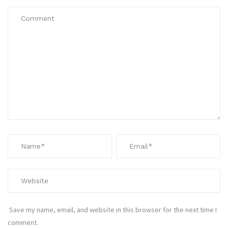
Save my name, email, and website in this browser for the next time I
comment.