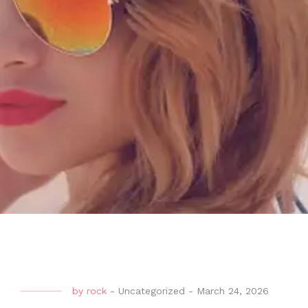
by
rock
-
Uncategorized
-
March 24, 2026