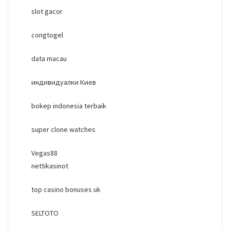
slot gacor
congtogel
data macau
индивидуалки Киев
bokep indonesia terbaik
super clone watches
Vegas88
nettikasinot
top casino bonuses uk
SELTOTO