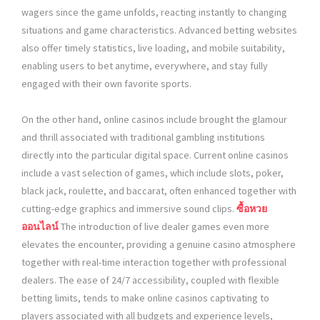
wagers since the game unfolds, reacting instantly to changing
situations and game characteristics. Advanced betting websites
also offer timely statistics, live loading, and mobile suitability,
enabling users to bet anytime, everywhere, and stay fully
engaged with their own favorite sports.
On the other hand, online casinos include brought the glamour
and thrill associated with traditional gambling institutions
directly into the particular digital space. Current online casinos
include a vast selection of games, which include slots, poker,
black jack, roulette, and baccarat, often enhanced together with
cutting-edge graphics and immersive sound clips.
ซื้อหวย
ออนไลน์
The introduction of live dealer games even more
elevates the encounter, providing a genuine casino atmosphere
together with real-time interaction together with professional
dealers. The ease of 24/7 accessibility, coupled with flexible
betting limits, tends to make online casinos captivating to
players associated with all budgets and experience levels,