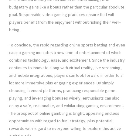
budgetary gains like a bonus rather than the particular absolute
goal. Responsible video gaming practices ensure that will
players benefit from the enjoyment without risking their well-
being.
To conclude, the rapid regarding online sports betting and even
casino gaming indicates a new time of entertainment of which
combines technology, ease, and excitement. Since the industry
continues to innovate along with virtual reality, live streaming,
and mobile integrations, players can look forward in order to a
lot more immersive plus engaging experiences. By simply
choosing licensed platforms, practicing responsible game
playing, and leveraging bonuses wisely, enthusiasts can also
enjoy a safe, reasonable, and exhilarating gaming environment.
The prospect of online gambling is bright, appealing endless
opportunities with regard to fun, strategy, plus potential
rewards with regard to everyone willing to explore this active