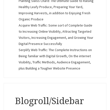
Planting Swiss Chard: The Ultimate Guide to Raising
Healthy Leafy Produce, Preparing Your Yard,
Improving Harvests, in addition to Enjoying Fresh
Organic Produce
Acquire Web Traffic: Some sort of Complete Guide
to Increasing Online Visibility, Attracting Targeted
Visitors, Increasing Engagement, and Growing Your
Digital Presence Successfully
Serplify Web Traffic: The Complete Instructions on
Being familiar with Digital Growth, On the internet
Visibility, Traffic Methods, Audience Engagement,
plus Building a Tougher Website Presence
Blogroll/Sidebar