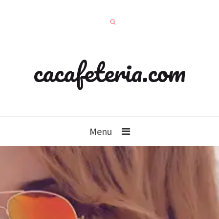
cacafeteria.com
Menu