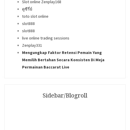
Slot online Zenplay168
ดูซีรี่ย์
toto slot online
slot888
slot888
live online trading sessions
Zenplay331
Mengungkap Faktor Retensi Pemain Yang
Memilih Bertahan Secara Konsisten Di Meja
Permainan Baccarat Live
Sidebar/Blogroll