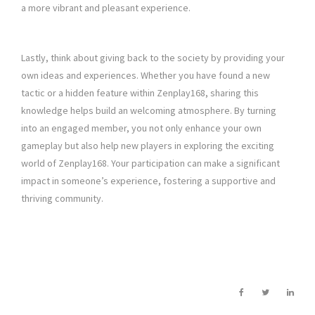
a more vibrant and pleasant experience.
Lastly, think about giving back to the society by providing your
own ideas and experiences. Whether you have found a new
tactic or a hidden feature within Zenplay168, sharing this
knowledge helps build an welcoming atmosphere. By turning
into an engaged member, you not only enhance your own
gameplay but also help new players in exploring the exciting
world of Zenplay168. Your participation can make a significant
impact in someone’s experience, fostering a supportive and
thriving community.