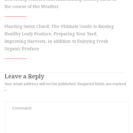
the course of Hot Weather
Planting Swiss Chard: The Ultimate Guide to Raising
Healthy Leafy Produce, Preparing Your Yard,
Improving Harvests, in addition to Enjoying Fresh
Organic Produce
Leave a Reply
Your email address will not be published.
Required fields are marked
*