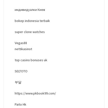
индивидуалки Киев
bokep indonesia terbaik
super clone watches
Vegas88
nettikasinot
top casino bonuses uk
SELTOTO
부달
https://www.pkbook99.com/
Paito Hk