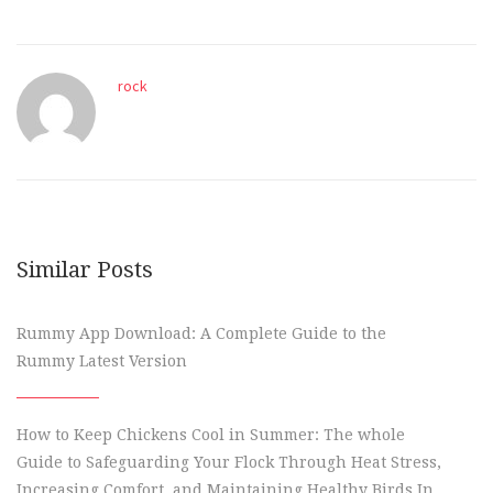
rock
Similar Posts
Rummy App Download: A Complete Guide to the
Rummy Latest Version
How to Keep Chickens Cool in Summer: The whole
Guide to Safeguarding Your Flock Through Heat Stress,
Increasing Comfort, and Maintaining Healthy Birds In