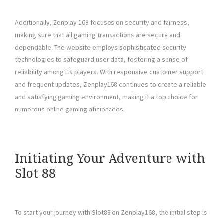
Additionally, Zenplay 168 focuses on security and fairness,
making sure that all gaming transactions are secure and
dependable. The website employs sophisticated security
technologies to safeguard user data, fostering a sense of
reliability among its players. With responsive customer support
and frequent updates, Zenplay168 continues to create a reliable
and satisfying gaming environment, making it a top choice for
numerous online gaming aficionados.
Initiating Your Adventure with
Slot 88
To start your journey with Slot88 on Zenplay168, the initial step is