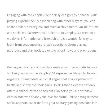
Engaging with the Zenplay168 society can greatly enhance your
playing experience. By associating with other players, you can
share advice, strategies, and even achievements. Online forums
and social media networks dedicated to Zenplay168 present a
wealth of information and friendship. It is a wonderful way to
learn from seasoned users, ask questions about playing
methods, and stay updated on the latest news and promotions.
Getting involved in community events is another wonderful way
to dive yourself in the Zenplay168 experience. Many platforms
organize tournaments and challenges that enable players to
battle and showcase their skills. Joining these events not only
offers a chance to win prizes but also helps you meet fellow
enthusiasts who share your love for slot88. Participating in these
social aspects can transform your solitary gaming sessions into