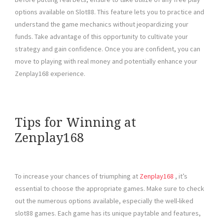
options available on Slot88. This feature lets you to practice and
understand the game mechanics without jeopardizing your
funds. Take advantage of this opportunity to cultivate your
strategy and gain confidence. Once you are confident, you can
move to playing with real money and potentially enhance your
Zenplay168 experience.
Tips for Winning at
Zenplay168
To increase your chances of triumphing at
Zenplay168
, it’s
essential to choose the appropriate games. Make sure to check
out the numerous options available, especially the well-liked
slot88 games. Each game has its unique paytable and features,