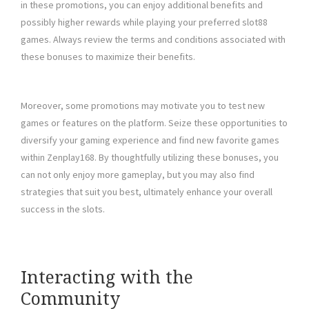
in these promotions, you can enjoy additional benefits and
possibly higher rewards while playing your preferred slot88
games. Always review the terms and conditions associated with
these bonuses to maximize their benefits.
Moreover, some promotions may motivate you to test new
games or features on the platform. Seize these opportunities to
diversify your gaming experience and find new favorite games
within Zenplay168. By thoughtfully utilizing these bonuses, you
can not only enjoy more gameplay, but you may also find
strategies that suit you best, ultimately enhance your overall
success in the slots.
Interacting with the
Community