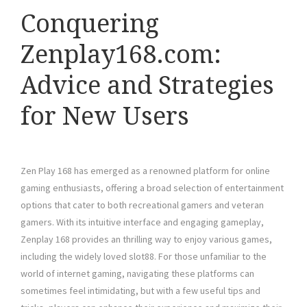
Conquering
Zenplay168.com:
Advice and Strategies
for New Users
Zen Play 168 has emerged as a renowned platform for online
gaming enthusiasts, offering a broad selection of entertainment
options that cater to both recreational gamers and veteran
gamers. With its intuitive interface and engaging gameplay,
Zenplay 168 provides an thrilling way to enjoy various games,
including the widely loved slot88. For those unfamiliar to the
world of internet gaming, navigating these platforms can
sometimes feel intimidating, but with a few useful tips and