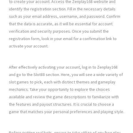
to create your account. Access the Zenplay168 website and
identify the registration section. Fill in the necessary details
such as your email address, username, and password. Confirm
that the data is accurate, as it will be essential for account
verification and security purposes. Once you submit the
registration form, look in your email for a confirmation link to
activate your account.
After effectively activating your account, log in to Zenplay168
and go to the Slot88 section. Here, you will see a wide variety of
slot games to pick, each with distinct themes and gameplay
mechanics. Take your opportunity to explore the choices
available and review the game descriptions to familiarize with
the features and payout structures. It is crucial to choose a
game that matches your personal preferences and playing style.
Before putting real bets, ensure to take utilize of any free play