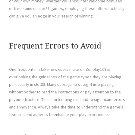
of your own money. Whether you encounter welcome bonuses
or free spins on slot88 games, employing these offers tactically
can give you an edge in your search of winning.
Frequent Errors to Avoid
One frequent mistake new users make on Zenplay168 is
overlooking the guidelines of the game types they are playing,
particularly in slot88. Many users jump straight into playing
without bother to read the instructions or pay attention to the
payout structure. This shortcoming can lead to significant errors
and annoyance. Always take the time to understand the game’s
features and aspects to enhance your play experience.