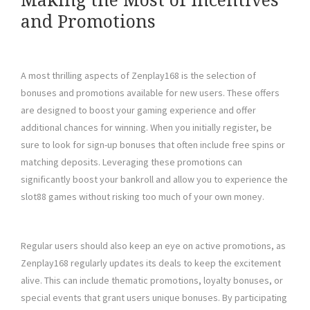
Making the Most of Incentives
and Promotions
A most thrilling aspects of Zenplay168 is the selection of
bonuses and promotions available for new users. These offers
are designed to boost your gaming experience and offer
additional chances for winning. When you initially register, be
sure to look for sign-up bonuses that often include free spins or
matching deposits. Leveraging these promotions can
significantly boost your bankroll and allow you to experience the
slot88 games without risking too much of your own money.
Regular users should also keep an eye on active promotions, as
Zenplay168 regularly updates its deals to keep the excitement
alive. This can include thematic promotions, loyalty bonuses, or
special events that grant users unique bonuses. By participating