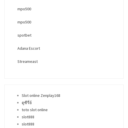
mpo500
mpo500
spotbet
Adana Escort
Streameast
Slot online Zenplay168
ดูซีรี่ย์
toto slot online
slot888
slot888