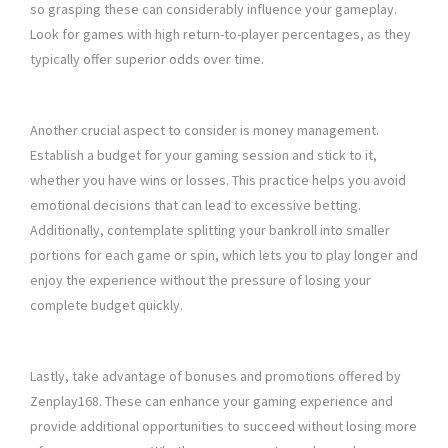
so grasping these can considerably influence your gameplay.
Look for games with high return-to-player percentages, as they
typically offer superior odds over time.
Another crucial aspect to consider is money management.
Establish a budget for your gaming session and stick to it,
whether you have wins or losses. This practice helps you avoid
emotional decisions that can lead to excessive betting.
Additionally, contemplate splitting your bankroll into smaller
portions for each game or spin, which lets you to play longer and
enjoy the experience without the pressure of losing your
complete budget quickly.
Lastly, take advantage of bonuses and promotions offered by
Zenplay168. These can enhance your gaming experience and
provide additional opportunities to succeed without losing more