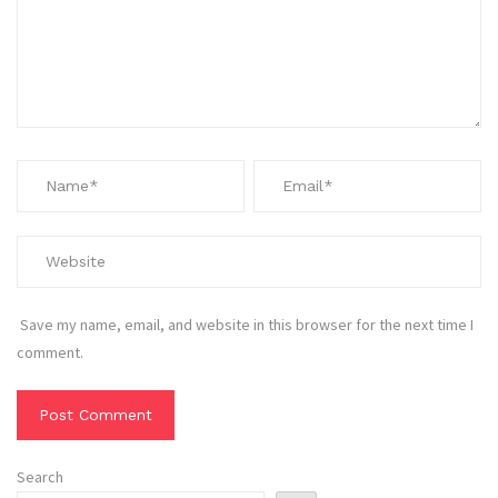
Save my name, email, and website in this browser for the next time I
comment.
Search