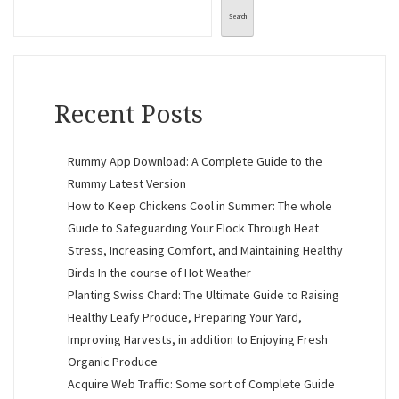
Search
Recent Posts
Rummy App Download: A Complete Guide to the
Rummy Latest Version
How to Keep Chickens Cool in Summer: The whole
Guide to Safeguarding Your Flock Through Heat
Stress, Increasing Comfort, and Maintaining Healthy
Birds In the course of Hot Weather
Planting Swiss Chard: The Ultimate Guide to Raising
Healthy Leafy Produce, Preparing Your Yard,
Improving Harvests, in addition to Enjoying Fresh
Organic Produce
Acquire Web Traffic: Some sort of Complete Guide