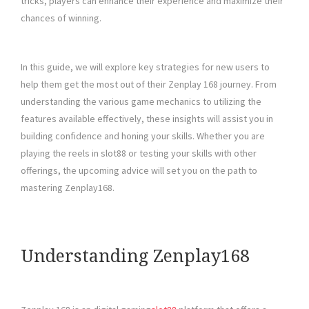
tricks, players can enhance their experience and maximize their
chances of winning.
In this guide, we will explore key strategies for new users to
help them get the most out of their Zenplay 168 journey. From
understanding the various game mechanics to utilizing the
features available effectively, these insights will assist you in
building confidence and honing your skills. Whether you are
playing the reels in slot88 or testing your skills with other
offerings, the upcoming advice will set you on the path to
mastering Zenplay168.
Understanding Zenplay168