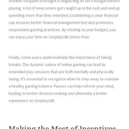
Another frequent oversight is neglecting to set a budget before
playing. A lot of newcomers get caught up in the rush and end up
spending more than they intended. Establishing a clear financial
cap ensures better financial management but also promotes
responsible gaming practices. By sticking to your budget, you
can enjoy your time on Zenplay168 stress-free.
Finally, some users underestimate the importance of taking
breaks. The dynamic nature of online gaming can lead to
extended play sessions that are both mentally and physically
taxing. It’s essential to recognize when to step away to maintain
a healthy gaming balance. Pauses can help refresh your mind,
leading to better decision-making and ultimately a better
experience on Zenplay168.