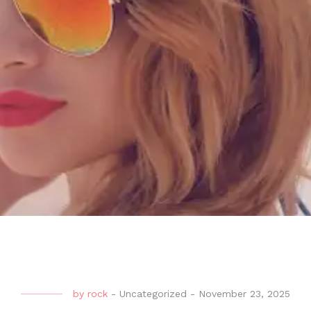
by
rock
-
Uncategorized
-
November 23, 2025