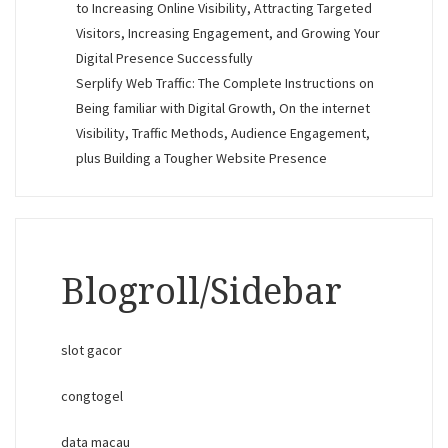
to Increasing Online Visibility, Attracting Targeted
Visitors, Increasing Engagement, and Growing Your
Digital Presence Successfully
Serplify Web Traffic: The Complete Instructions on
Being familiar with Digital Growth, On the internet
Visibility, Traffic Methods, Audience Engagement,
plus Building a Tougher Website Presence
Blogroll/Sidebar
slot gacor
congtogel
data macau