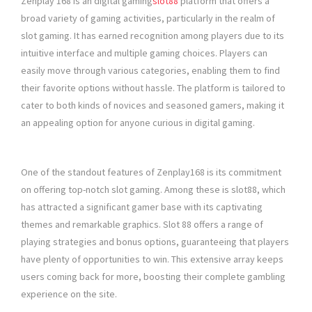
Zenplay 168 is an digital gaming
slot88
platform that offers a
broad variety of gaming activities, particularly in the realm of
slot gaming. It has earned recognition among players due to its
intuitive interface and multiple gaming choices. Players can
easily move through various categories, enabling them to find
their favorite options without hassle. The platform is tailored to
cater to both kinds of novices and seasoned gamers, making it
an appealing option for anyone curious in digital gaming.
One of the standout features of Zenplay168 is its commitment
on offering top-notch slot gaming. Among these is slot88, which
has attracted a significant gamer base with its captivating
themes and remarkable graphics. Slot 88 offers a range of
playing strategies and bonus options, guaranteeing that players
have plenty of opportunities to win. This extensive array keeps
users coming back for more, boosting their complete gambling
experience on the site.