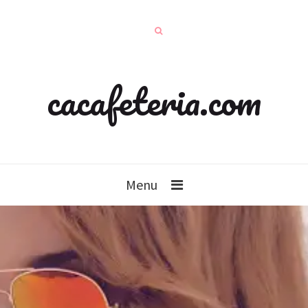
cacafeteria.com
Menu