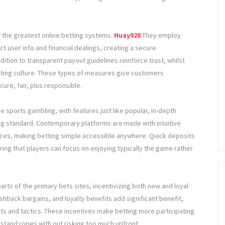
of the greatest online betting systems.
Huay928
They employ
t user info and financial dealings, creating a secure
ition to transparent payout guidelines reinforce trust, whilst
ting culture. These types of measures give customers
ure, fair, plus responsible.
ne sports gambling, with features just like popular, in-depth
 standard. Contemporary platforms are made with intuitive
ices, making betting simple accessible anywhere. Quick deposits
ing that players can focus on enjoying typically the game rather
arts of the primary bets sites, incentivizing both new and loyal
back bargains, and loyalty benefits add significant benefit,
ts and tactics. These incentives make betting more participating
stand ropes with out risking too much upfront.