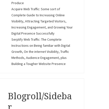
Produce
Acquire Web Traffic: Some sort of
Complete Guide to Increasing Online
Visibility, Attracting Targeted Visitors,
Increasing Engagement, and Growing Your
Digital Presence Successfully
Serplify Web Traffic: The Complete
Instructions on Being familiar with Digital
Growth, On the internet Visibility, Traffic
Methods, Audience Engagement, plus
Building a Tougher Website Presence
Blogroll/Sideba
r