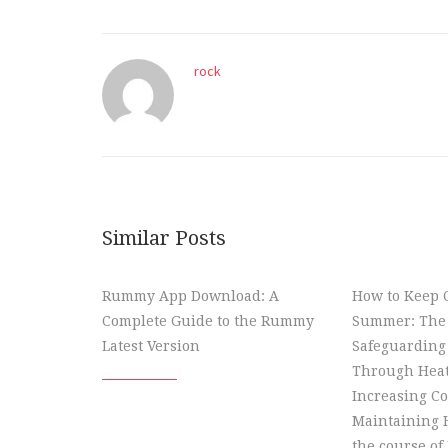
rock
Similar Posts
Rummy App Download: A
How to Keep 
Complete Guide to the Rummy
Summer: The 
Latest Version
Safeguarding
Through Heat
Increasing Co
Maintaining H
the course of