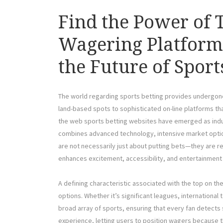
Find the Power of 
Wagering Platforms
the Future of Spor
The world regarding sports betting provides undergone 
land-based spots to sophisticated on-line platforms th
the web sports betting websites have emerged as indu
combines advanced technology, intensive market optio
are not necessarily just about putting bets—they are re
enhances excitement, accessibility, and entertainment
A defining characteristic associated with the top on th
options. Whether it’s significant leagues, internationa
broad array of sports, ensuring that every fan detects 
experience, letting users to position wagers because the