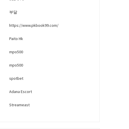
부달
https://www.pkbook99.com/
Paito Hk
mpo500
mpo500
spotbet
Adana Escort
Streameast