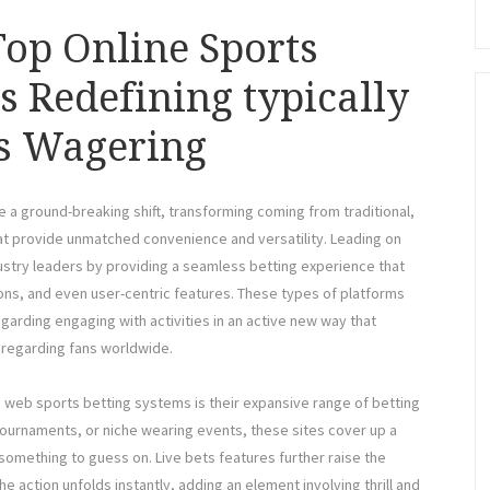
Top Online Sports
 Redefining typically
ts Wagering
a ground-breaking shift, transforming coming from traditional,
at provide unmatched convenience and versatility. Leading on
stry leaders by providing a seamless betting experience that
ns, and even user-centric features. These types of platforms
garding engaging with activities in an active new way that
 regarding fans worldwide.
e web sports betting systems is their expansive range of betting
l tournaments, or niche wearing events, these sites cover up a
something to guess on. Live bets features further raise the
 action unfolds instantly, adding an element involving thrill and