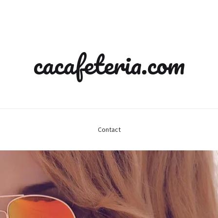
cacafeteria.com
Contact