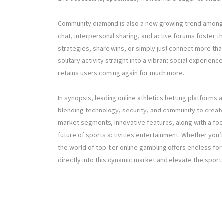
Community diamond is also a new growing trend amongst 
chat, interpersonal sharing, and active forums foster 
strategies, share wins, or simply just connect more tha
solitary activity straight into a vibrant social experi
retains users coming again for much more.
In synopsis, leading online athletics betting platforms a
blending technology, security, and community to creat
market segments, innovative features, along with a fo
future of sports activities entertainment. Whether you
the world of top-tier online gambling offers endless for 
directly into this dynamic market and elevate the spo