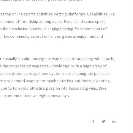
top online sports activities betting platforms. Capabilities like
the sense of friendship among users. Fans can discuss sport
n their exclusive sports, changing betting from some sort of
ence. This community aspect enhances general enjoyment and
re usually revolutionizing the way fans interact along with sports,
e the unparalleled wagering knowledge. With a huge array of
cus on person safety, these systems are shaping the particular
’re a seasoned wagerer or maybe starting out there, exploring
you to turn your athletics passion into fascinating wins. Dive
rts experience to new heights nowadays.