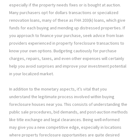
especially if the property needs fixes or is bought at auction.
Many purchasers opt for dollars transactions or specialized
renovation loans, many of these as FHA 203(k) loans, which give
funds for each buying and mending up distressed properties. If
you approach to finance your purchase, seek advice from loan
providers experienced in property foreclosure transactions to
know your own options. Budgeting cautiously for purchase
charges, repairs, taxes, and even other expenses will certainly
help you avoid surprises and improve your investment potential
in your localized market.
In addition to the monetary aspects, it’s vital that you
understand the legitimate process involved within buying
foreclosure houses near you. This consists of understanding the
public sale procedures, bid demands, and post-auction methods
like title exchange and legal clearances. Being well-informed
may give you a new competitive edge, especially in locations
where property foreclosure opportunities are quite desired