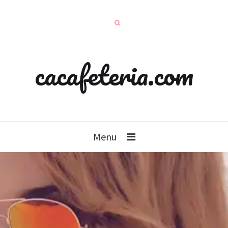
cacafeteria.com
Menu