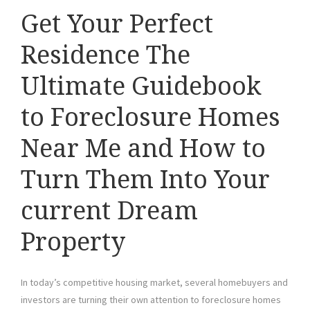
Get Your Perfect
Residence The
Ultimate Guidebook
to Foreclosure Homes
Near Me and How to
Turn Them Into Your
current Dream
Property
In today’s competitive housing market, several homebuyers and
investors are turning their own attention to foreclosure homes