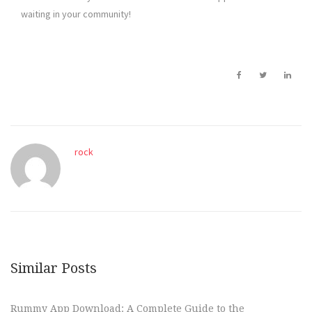
waiting in your community!
rock
Similar Posts
Rummy App Download: A Complete Guide to the