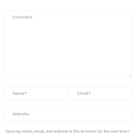
Save my name, email, and website in this browser for the next time I