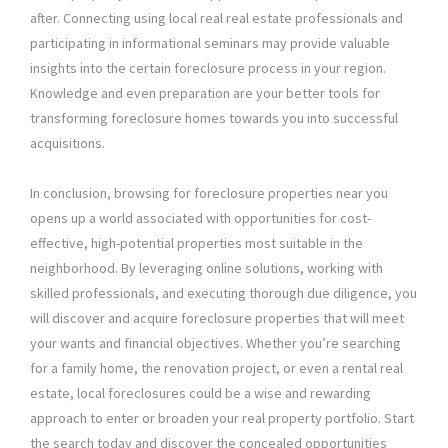
after. Connecting using local real real estate professionals and
participating in informational seminars may provide valuable
insights into the certain foreclosure process in your region.
Knowledge and even preparation are your better tools for
transforming foreclosure homes towards you into successful
acquisitions.
In conclusion, browsing for foreclosure properties near you
opens up a world associated with opportunities for cost-
effective, high-potential properties most suitable in the
neighborhood. By leveraging online solutions, working with
skilled professionals, and executing thorough due diligence, you
will discover and acquire foreclosure properties that will meet
your wants and financial objectives. Whether you’re searching
for a family home, the renovation project, or even a rental real
estate, local foreclosures could be a wise and rewarding
approach to enter or broaden your real property portfolio. Start
the search today and discover the concealed opportunities