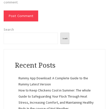
comment.
Search
Search
Recent Posts
Rummy App Download: A Complete Guide to the
Rummy Latest Version
How to Keep Chickens Cool in Summer: The whole
Guide to Safeguarding Your Flock Through Heat
Stress, Increasing Comfort, and Maintaining Healthy
Birds In the course of Hot Weather