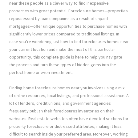
near these people as a clever way to find inexpensive
properties with great potential. Foreclosure homes—properties
repossessed by loan companies as a result of unpaid
mortgages—offer unique opportunities to purchase homes with
significantly lower prices compared to traditional listings. In
case you’re wondering just how to find foreclosures homes near
your current location and make the most of this particular
opportunity, this complete guide is here to help you navigate
the process and turn these types of hidden gems into the
perfect home or even investment.
Finding home foreclosure homes near you involves using a mix
of online resources, local listings, and professional assistance. A
lot of lenders, credit unions, and government agencies
frequently publish their foreclosures inventories on their
websites. Real estate websites often have devoted sections for
property foreclosure or distressed attributes, making it less
difficult to search inside your preferred area. Moreover, working