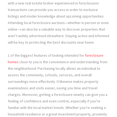
with a new real estate broker experienced in foreclosures
transactions can provide you access in order to exclusive
listings and insider knowledge about upcoming opportunities.
Attending local foreclosure auctions—whether in person or even
online—can also be a valuable way to discover properties that
aren’t widely advertised elsewhere. Staying active and informed
will be key to protecting the best discounts near home.
1 of the biggest features of looking intended for
foreclosure
homes
close to you is the convenience and understanding from
the neighborhood. Purchasing locally allows an individual to
assess the community, schools, services, and overall
surroundings more effectively. It likewise makes property
examinations and visits easier, saving you time and travel
charges. Moreover, getting a foreclosure nearby can give you a
feeling of confidence and even control, especially if you’re
familiar with the local market trends. Whether you’re seeking a
household residence or a great investment property, proximity