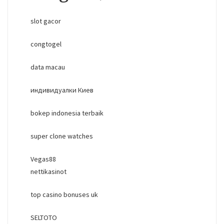
slot gacor
congtogel
data macau
индивидуалки Киев
bokep indonesia terbaik
super clone watches
Vegas88
nettikasinot
top casino bonuses uk
SELTOTO