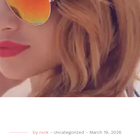
by
rock
-
Uncategorized
-
March 19, 2026