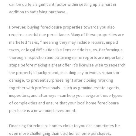
can be quite a significant factor within setting up a smart in
addition to satisfying purchase.
However, buying foreclosure properties towards you also
requires careful due persistance. Many of these properties are
marketed “as-is, ” meaning they may include repairs, unpaid
taxes, or legal difficulties like liens or title issues. Performing a
thorough inspection and obtaining name reports are important
steps before making a great offer. It’s likewise wise to research
the property’s background, including any previous repairs or
damage, to prevent surprises right after closing. Working
together with professionals—such as genuine estate agents,
inspectors, and attorneys—can help you navigate these types
of complexities and ensure that your local home foreclosure
purchase is a new sound investment.
Financing foreclosure homes close to you can sometimes be
even more challenging than traditional home purchases,