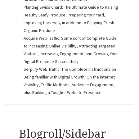
Planting Swiss Chard: The Ultimate Guide to Raising
Healthy Leafy Produce, Preparing Your Yard,
Improving Harvests, in addition to Enjoying Fresh
Organic Produce
Acquire Web Traffic: Some sort of Complete Guide
to Increasing Online Visibility, Attracting Targeted
Visitors, Increasing Engagement, and Growing Your
Digital Presence Successfully
Serplify Web Traffic: The Complete Instructions on
Being familiar with Digital Growth, On the internet
Visibility, Traffic Methods, Audience Engagement,
plus Building a Tougher Website Presence
Blogroll/Sidebar