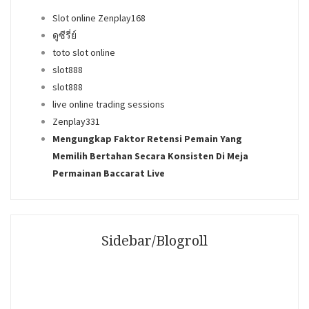
Slot online Zenplay168
ดูซีรี่ย์
toto slot online
slot888
slot888
live online trading sessions
Zenplay331
Mengungkap Faktor Retensi Pemain Yang
Memilih Bertahan Secara Konsisten Di Meja
Permainan Baccarat Live
Sidebar/Blogroll