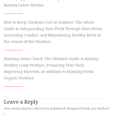
Rummy Latest Version
How to Keep Chickens Cool in Summer: The whole
Guide to Safeguarding Your Flock Through Heat Stress,
Increasing Comfort, and Maintaining Healthy Birds In
the course of Hot Weather
Planting Swiss Chard: The Ultimate Guide to Raising
Healthy Leafy Produce, Preparing Your Yard,
Improving Harvests, in addition to Enjoying Fresh
Organic Produce
Leave a Reply
Your email address will not be published.
Required fields are marked
*