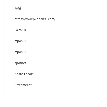
부달
https://www.pkbook99.com/
Paito Hk
mpo500
mpo500
spotbet
Adana Escort
Streameast