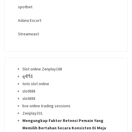
spotbet
Adana Escort
Streameast
Slot online Zenplay168
ดูซีรี่ย์
toto slot online
slot888
slot888
live online trading sessions
Zenplay331
Mengungkap Faktor Retensi Pemain Yang
Memilih Bertahan Secara Konsisten Di Meja