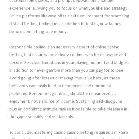
customizable stakes, and prompt deposits enhance the
experience, allowing you to focus on what you like and strategy.
Online platforms likewise offer a safe environment for practicing
distinct betting techniques in addition to testing new tactics
before committing true money.
Responsible casino is an necessary aspect of online casino
betting that assures the activity continues to be enjoyable and
secure. Set clear limitations in your playing moment and budget,
in addition to never gamble more than you can pay for to lose.
Avoid going after losses or making impulsive bets, as these
behaviors can easily lead to economical and emotional
problems. Remember, gambling should be considered as
enjoyment, not a source of income. Sustaining self-discipline
plus an optimistic attitude makes it possible to take pleasure in
the game sensibly and sustainably.
To conclude, mastering casino casino betting requires a mixture