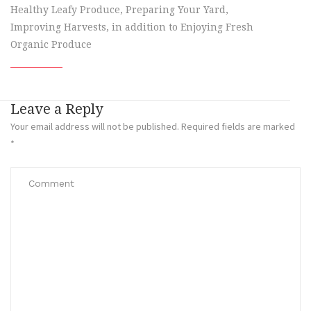
Healthy Leafy Produce, Preparing Your Yard,
Improving Harvests, in addition to Enjoying Fresh
Organic Produce
Leave a Reply
Your email address will not be published.
Required fields are marked
*