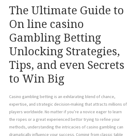
The Ultimate Guide to
On line casino
Gambling Betting
Unlocking Strategies,
Tips, and even Secrets
to Win Big
Casino gambling betting is an exhilarating blend of chance,
expertise, and strategic decision-making that attracts millions of
players worldwide. No matter if you’re a novice eager to learn
the ropes or a great experienced bettor trying to refine your
methods, understanding the intricacies of casino gambling can
dramatically influence your success. Coming from classic table