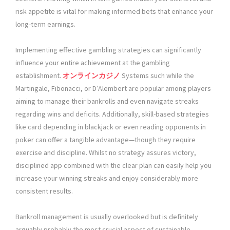
risk appetite is vital for making informed bets that enhance your
long-term earnings.
Implementing effective gambling strategies can significantly
influence your entire achievement at the gambling
establishment.
オンラインカジノ
Systems such while the
Martingale, Fibonacci, or D’Alembert are popular among players
aiming to manage their bankrolls and even navigate streaks
regarding wins and deficits. Additionally, skill-based strategies
like card depending in blackjack or even reading opponents in
poker can offer a tangible advantage—though they require
exercise and discipline. Whilst no strategy assures victory,
disciplined app combined with the clear plan can easily help you
increase your winning streaks and enjoy considerably more
consistent results.
Bankroll management is usually overlooked but is definitely
arguably probably the most crucial aspect of sustainable