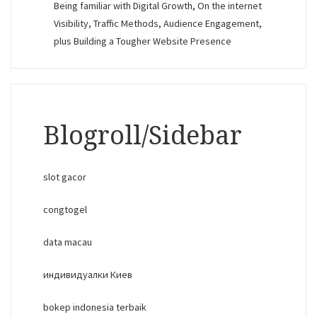
Being familiar with Digital Growth, On the internet
Visibility, Traffic Methods, Audience Engagement,
plus Building a Tougher Website Presence
Blogroll/Sidebar
slot gacor
congtogel
data macau
индивидуалки Киев
bokep indonesia terbaik