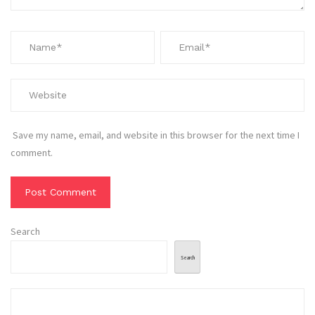
Save my name, email, and website in this browser for the next time I
comment.
Search
Search