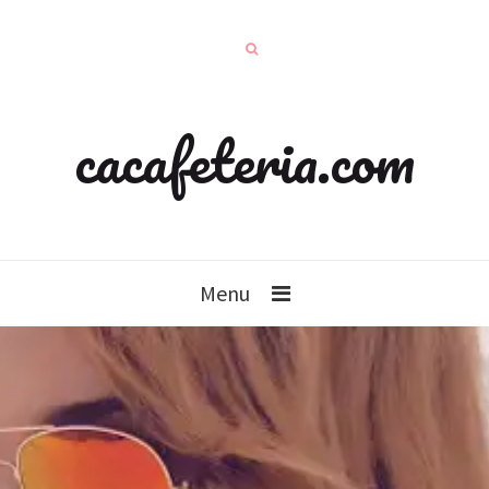
cacafeteria.com
Menu