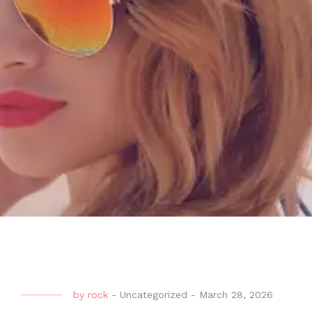
by
rock
-
Uncategorized
-
March 28, 2026