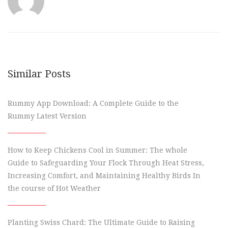
Similar Posts
Rummy App Download: A Complete Guide to the
Rummy Latest Version
How to Keep Chickens Cool in Summer: The whole
Guide to Safeguarding Your Flock Through Heat Stress,
Increasing Comfort, and Maintaining Healthy Birds In
the course of Hot Weather
Planting Swiss Chard: The Ultimate Guide to Raising