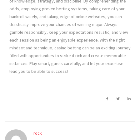
of knowledge, strategy, and discipline. By comprehending the
odds, employing proven betting systems, taking care of your
bankroll wisely, and taking edge of online websites, you can
drastically improve your chances of winning major. Always
gamble responsibly, keep your expectations realistic, and view
each session as being an enjoyable experience. With the right
mindset and technique, casino betting can be an exciting journey
filled with opportunities to strike it rich and create memorable
instances. Play smart, guess carefully, and let your expertise
lead you to be able to success!
rock