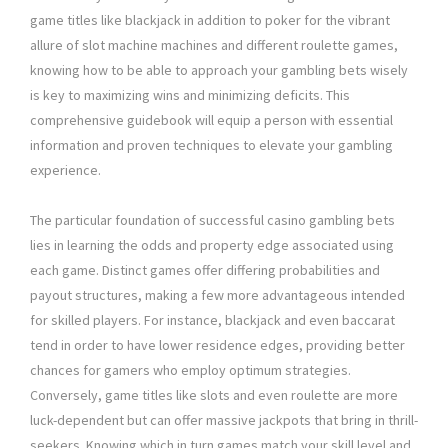
game titles like blackjack in addition to poker for the vibrant
allure of slot machine machines and different roulette games,
knowing how to be able to approach your gambling bets wisely
is key to maximizing wins and minimizing deficits. This
comprehensive guidebook will equip a person with essential
information and proven techniques to elevate your gambling
experience.
The particular foundation of successful casino gambling bets
lies in learning the odds and property edge associated using
each game. Distinct games offer differing probabilities and
payout structures, making a few more advantageous intended
for skilled players. For instance, blackjack and even baccarat
tend in order to have lower residence edges, providing better
chances for gamers who employ optimum strategies.
Conversely, game titles like slots and even roulette are more
luck-dependent but can offer massive jackpots that bring in thrill-
seekers. Knowing which in turn games match your skill level and