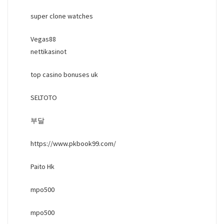
super clone watches
Vegas88
nettikasinot
top casino bonuses uk
SELTOTO
부달
https://www.pkbook99.com/
Paito Hk
mpo500
mpo500