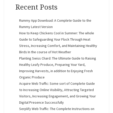
Recent Posts
Rummy App Download: A Complete Guide to the
Rummy Latest Version
How to Keep Chickens Cool in Summer: The whole
Guide to Safeguarding Your Flock Through Heat
Stress, Increasing Comfort, and Maintaining Healthy
Birds In the course of Hot Weather
Planting Swiss Chard: The Ultimate Guide to Raising
Healthy Leafy Produce, Preparing Your Yard,
Improving Harvests, in addition to Enjoying Fresh
Organic Produce
Acquire Web Traffic: Some sort of Complete Guide
to Increasing Online Visibility, Attracting Targeted
Visitors, Increasing Engagement, and Growing Your
Digital Presence Successfully
Serplify Web Traffic: The Complete Instructions on