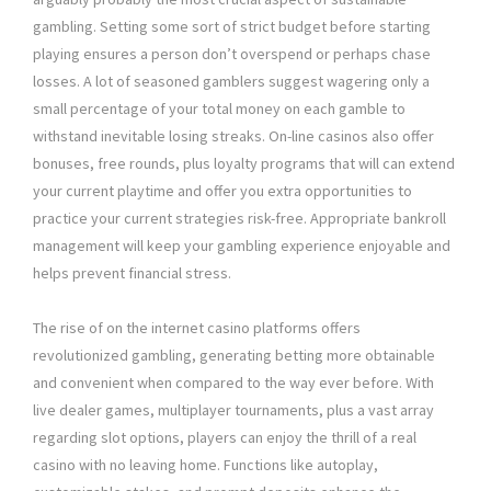
gambling. Setting some sort of strict budget before starting
playing ensures a person don’t overspend or perhaps chase
losses. A lot of seasoned gamblers suggest wagering only a
small percentage of your total money on each gamble to
withstand inevitable losing streaks. On-line casinos also offer
bonuses, free rounds, plus loyalty programs that will can extend
your current playtime and offer you extra opportunities to
practice your current strategies risk-free. Appropriate bankroll
management will keep your gambling experience enjoyable and
helps prevent financial stress.
The rise of on the internet casino platforms offers
revolutionized gambling, generating betting more obtainable
and convenient when compared to the way ever before. With
live dealer games, multiplayer tournaments, plus a vast array
regarding slot options, players can enjoy the thrill of a real
casino with no leaving home. Functions like autoplay,