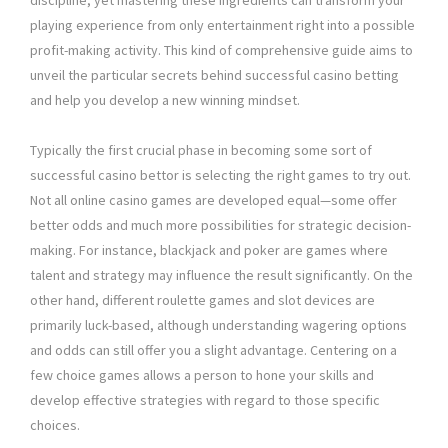
discipline, yet mastering these ingredients can transform your
playing experience from only entertainment right into a possible
profit-making activity. This kind of comprehensive guide aims to
unveil the particular secrets behind successful casino betting
and help you develop a new winning mindset.
Typically the first crucial phase in becoming some sort of
successful casino bettor is selecting the right games to try out.
Not all online casino games are developed equal—some offer
better odds and much more possibilities for strategic decision-
making. For instance, blackjack and poker are games where
talent and strategy may influence the result significantly. On the
other hand, different roulette games and slot devices are
primarily luck-based, although understanding wagering options
and odds can still offer you a slight advantage. Centering on a
few choice games allows a person to hone your skills and
develop effective strategies with regard to those specific
choices.