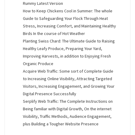
Rummy Latest Version
How to Keep Chickens Cool in Summer: The whole
Guide to Safeguarding Your Flock Through Heat
Stress, Increasing Comfort, and Maintaining Healthy
Birds In the course of Hot Weather
Planting Swiss Chard: The Ultimate Guide to Raising
Healthy Leafy Produce, Preparing Your Yard,
Improving Harvests, in addition to Enjoying Fresh
Organic Produce
Acquire Web Traffic: Some sort of Complete Guide
to Increasing Online Visibility, Attracting Targeted
Visitors, Increasing Engagement, and Growing Your
Digital Presence Successfully
Serplify Web Traffic: The Complete Instructions on
Being familiar with Digital Growth, On the internet
Visibility, Traffic Methods, Audience Engagement,
plus Building a Tougher Website Presence