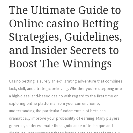
The Ultimate Guide to
Online casino Betting
Strategies, Guidelines,
and Insider Secrets to
Boost The Winnings
Casino betting is surely an exhilarating adventure that combines
luck, skill, and strategic believing. Whether you’re stepping into
a high-class land-based casino with regard to the first time or
exploring online platforms from your current home,
understanding the particular fundamentals of bets can
dramatically improve your probability of earning. Many players
generally underestimate the significance of technique and