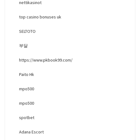
nettikasinot
top casino bonuses uk
SELTOTO
부달
https://www.pkbook99.com/
Paito Hk
mpo500
mpo500
spotbet
Adana Escort