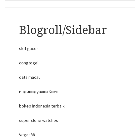
Blogroll/Sidebar
slot gacor
congtogel
data macau
индивидуалки Киев
bokep indonesia terbaik
super clone watches
Vegas88