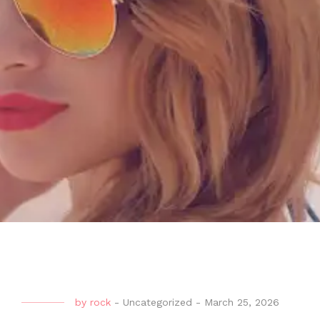
by
rock
-
Uncategorized
-
March 25, 2026