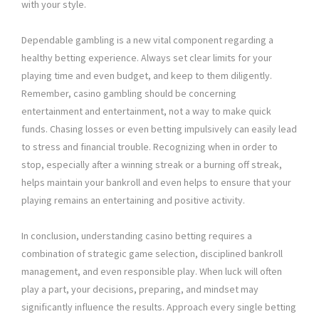
with your style.
Dependable gambling is a new vital component regarding a
healthy betting experience. Always set clear limits for your
playing time and even budget, and keep to them diligently.
Remember, casino gambling should be concerning
entertainment and entertainment, not a way to make quick
funds. Chasing losses or even betting impulsively can easily lead
to stress and financial trouble. Recognizing when in order to
stop, especially after a winning streak or a burning off streak,
helps maintain your bankroll and even helps to ensure that your
playing remains an entertaining and positive activity.
In conclusion, understanding casino betting requires a
combination of strategic game selection, disciplined bankroll
management, and even responsible play. When luck will often
play a part, your decisions, preparing, and mindset may
significantly influence the results. Approach every single betting