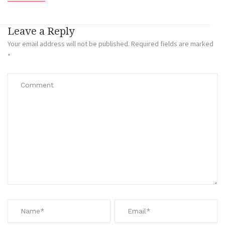
Leave a Reply
Your email address will not be published.
Required fields are marked
*