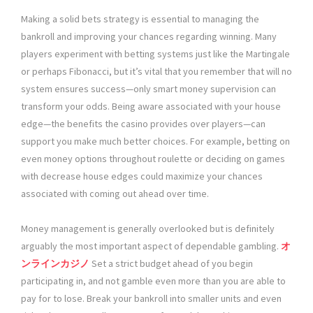
Making a solid bets strategy is essential to managing the
bankroll and improving your chances regarding winning. Many
players experiment with betting systems just like the Martingale
or perhaps Fibonacci, but it’s vital that you remember that will no
system ensures success—only smart money supervision can
transform your odds. Being aware associated with your house
edge—the benefits the casino provides over players—can
support you make much better choices. For example, betting on
even money options throughout roulette or deciding on games
with decrease house edges could maximize your chances
associated with coming out ahead over time.
Money management is generally overlooked but is definitely
arguably the most important aspect of dependable gambling.
オ
ンラインカジノ
Set a strict budget ahead of you begin
participating in, and not gamble even more than you are able to
pay for to lose. Break your bankroll into smaller units and even