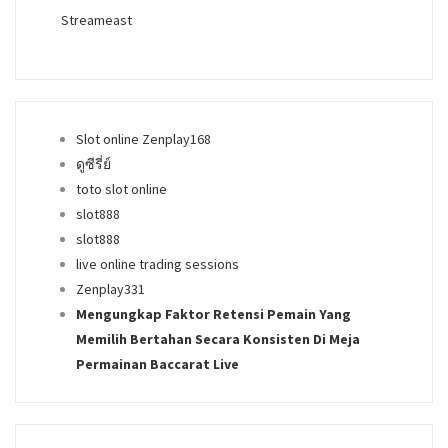
Streameast
Slot online Zenplay168
ดูซีรี่ย์
toto slot online
slot888
slot888
live online trading sessions
Zenplay331
Mengungkap Faktor Retensi Pemain Yang
Memilih Bertahan Secara Konsisten Di Meja
Permainan Baccarat Live