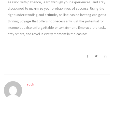
session with patience, learn through your experiences, and stay
disciplined to maximize your probabilities of success. Using the
right understanding and attitude, on line casino betting can get a
thrilling voyage that offers not necessarily just the potential for
income but also unforgettable entertainment. Embrace the task,
stay smart, and revel in every moment in the casino!
rock