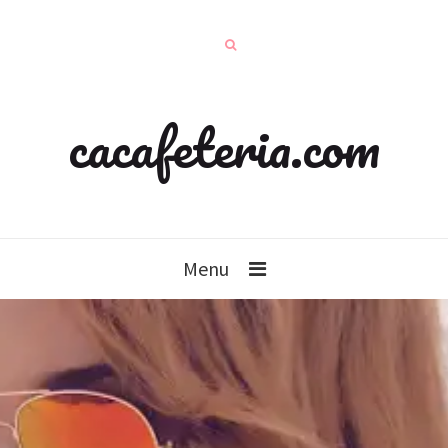
cacafeteria.com
Menu