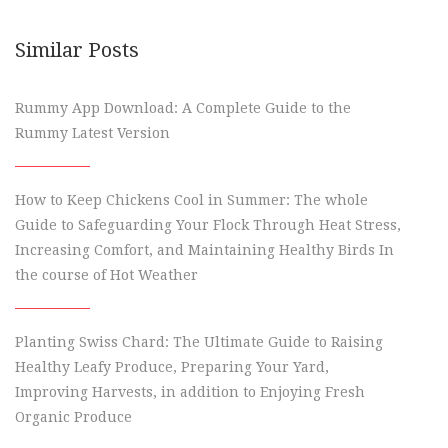
Similar Posts
Rummy App Download: A Complete Guide to the
Rummy Latest Version
How to Keep Chickens Cool in Summer: The whole
Guide to Safeguarding Your Flock Through Heat Stress,
Increasing Comfort, and Maintaining Healthy Birds In
the course of Hot Weather
Planting Swiss Chard: The Ultimate Guide to Raising
Healthy Leafy Produce, Preparing Your Yard,
Improving Harvests, in addition to Enjoying Fresh
Organic Produce