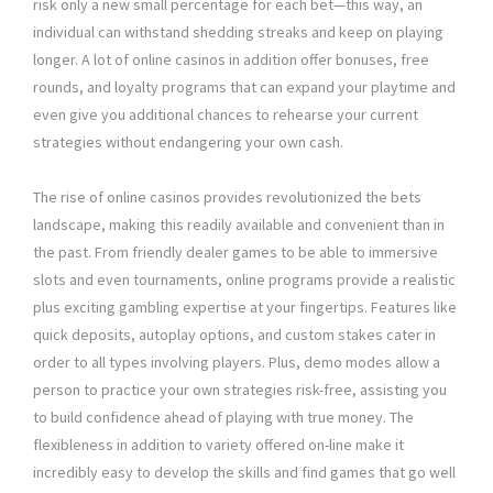
risk only a new small percentage for each bet—this way, an
individual can withstand shedding streaks and keep on playing
longer. A lot of online casinos in addition offer bonuses, free
rounds, and loyalty programs that can expand your playtime and
even give you additional chances to rehearse your current
strategies without endangering your own cash.
The rise of online casinos provides revolutionized the bets
landscape, making this readily available and convenient than in
the past. From friendly dealer games to be able to immersive
slots and even tournaments, online programs provide a realistic
plus exciting gambling expertise at your fingertips. Features like
quick deposits, autoplay options, and custom stakes cater in
order to all types involving players. Plus, demo modes allow a
person to practice your own strategies risk-free, assisting you
to build confidence ahead of playing with true money. The
flexibleness in addition to variety offered on-line make it
incredibly easy to develop the skills and find games that go well