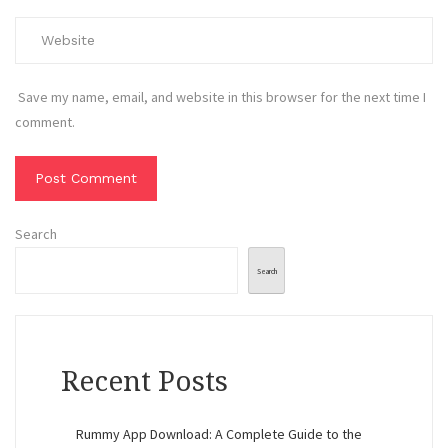
Save my name, email, and website in this browser for the next time I
comment.
Search
Search
Recent Posts
Rummy App Download: A Complete Guide to the